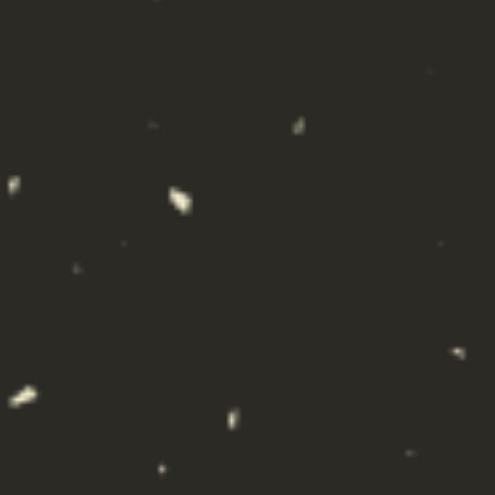
ALL HANDS CRAFT COCKTAILS,
HOUSTON, TX