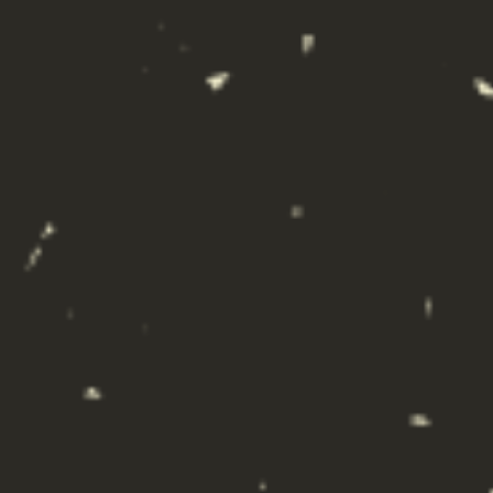
VODKA SODA
CRANBERRY
An American Classic, our Vodka Soda Cranberry is
a Texas take on the mid-Atlantic favorite, the Rose
Kennedy. Light and refreshing, with ultra-premium
craft vodka, all natural fruit flavor, and premium
sparkling water.
Clos
this