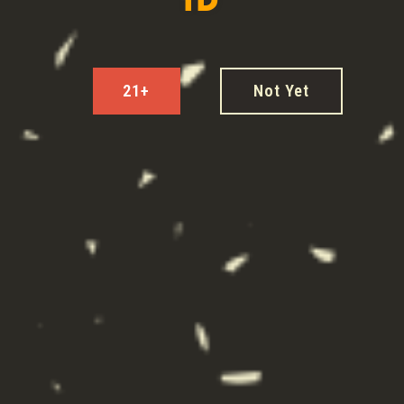
COCKTAILS
21+
Not Yet